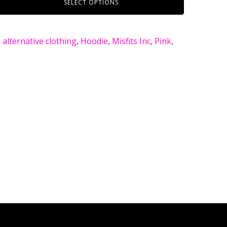
SELECT OPTIONS
alternative clothing
,
Hoodie
,
Misfits Inc
,
Pink
,