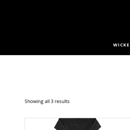
WICKE
Showing all 3 results
This
product