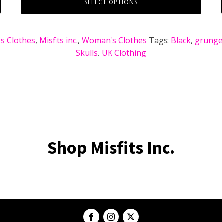
SELECT OPTIONS
s Clothes
,
Misfits inc.
,
Woman's Clothes
Tags:
Black
,
grunge 
Skulls
,
UK Clothing
Shop Misfits Inc.