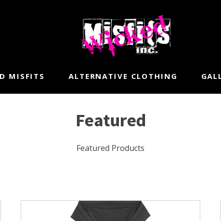
D MISFITS
ALTERNATIVE CLOTHING
GAL
Featured
Featured Products
This
product