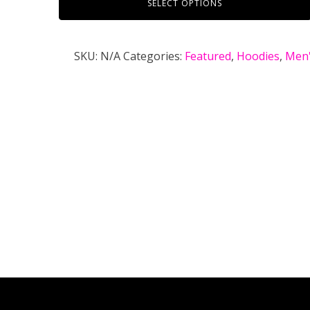
SELECT OPTIONS
SKU:
N/A
Categories:
Featured
,
Hoodies
,
Men'